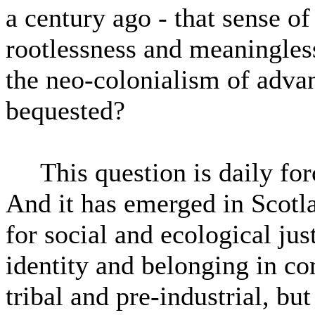
a century ago - that sense of
rootlessness and meaningles
the neo-colonialism of advan
bequested?
This question is daily for
And it has emerged in Scotla
for social and ecological just
identity and belonging in co
tribal and pre-industrial, b