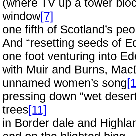
(where TV up a tower block
window
[7]
one fifth of Scotland’s peo
And “resetting seeds of E
one foot venturing into E
with Muir and Burns, Mac
unnamed women’s song
[
pressing down “wet desert”
trees
[11]
in Border dale and Highla