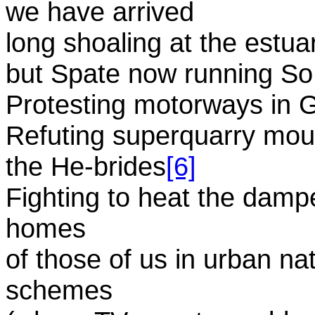
we have arrived
long shoaling at the estuar
but Spate now running So 
Protesting motorways in 
Refuting superquarry mount
the He-brides
[6]
Fighting to heat the damp
homes
of those of us in urban na
schemes