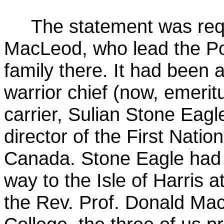
The statement was req
MacLeod, who lead the Pol
family there. It had been
warrior chief (now, emeri
carrier, Sulian Stone Eagl
director of the First Nati
Canada. Stone Eagle had v
way to the Isle of Harris a
the Rev. Prof. Donald Ma