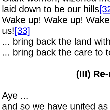
laid down to be our hills
[3
Wake up! Wake up! Wake u
us!
[33]
... bring back the land wit
... bring back the care to
(III) R
Aye ...
and so we have united a