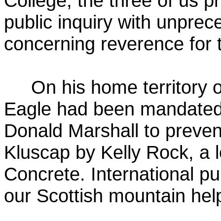
College, the three of us 
public inquiry with unprec
concerning reverence for th
On his home territory 
Eagle had been mandated 
Donald Marshall to preven
Kluscap by Kelly Rock, a 
Concrete. International pu
our Scottish mountain help