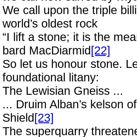
We call upon the triple bil
world’s oldest rock
“I lift a stone; it is the me
bard MacDiarmid
[22]
So let us honour stone. Le
foundational litany:
The Lewisian Gneiss ...
... Druim Alban’s kelson o
Shield
[23]
The superquarry threaten