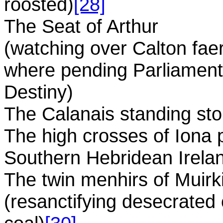
roosted)
[28]
The Seat of Arthur
(watching over Calton faeri
where pending Parliament 
Destiny)
The Calanais standing sto
The high crosses of Iona p
Southern Hebridean Irela
The twin menhirs of Muirk
(resanctifying desecrated