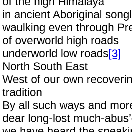
of the high Himalaya
in ancient Aboriginal song
waulking even through Pr
of overworld high roads
underworld low roads
[3]
North South East
West of our own recoveri
tradition
By all such ways and mor
dear long-lost much-abus’
we have heard the speaki