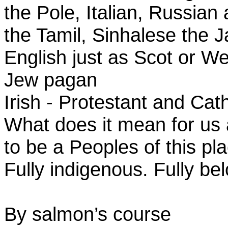
the Pole, Italian, Russian
the Tamil, Sinhalese the
English just as Scot or 
Jew pagan
Irish - Protestant and Cat
What does it mean for us
to be a Peoples of this pl
Fully indigenous. Fully be
By salmon’s course