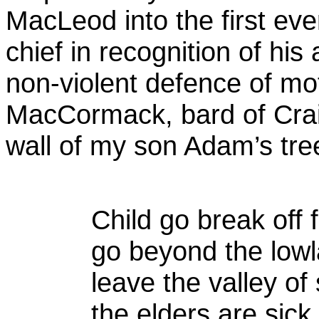
MacLeod into the first eve
chief in recognition of his
non-violent defence of mo
MacCormack, bard of Craig
wall of my son Adam’s tre
Child go break off 
go beyond the low
leave the valley of
the elders are sick