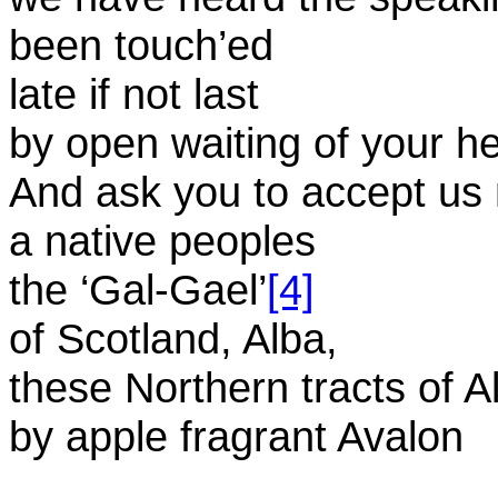
been touch’ed
late if not last
by open waiting of your h
And ask you to accept us
a native peoples
the ‘Gal-Gael’
[4]
of Scotland, Alba,
these Northern tracts of A
by apple fragrant Avalon