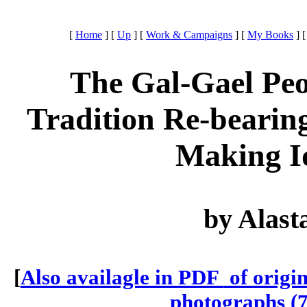
[
Home
]
[
Up
]
[
Work & Campaigns
]
[
My Books
]
The Gal-Gael Peo
Tradition Re-bearing
Making I
by Alast
[
Also availagle in PDF
of origi
photographs (7