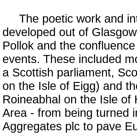
The poetic work and in
developed out of Glasgow
Pollok and the confluence 
events. These included mo
a Scottish parliament, Sco
on the Isle of Eigg) and t
Roineabhal on the Isle of 
Area - from being turned 
Aggregates plc to pave E