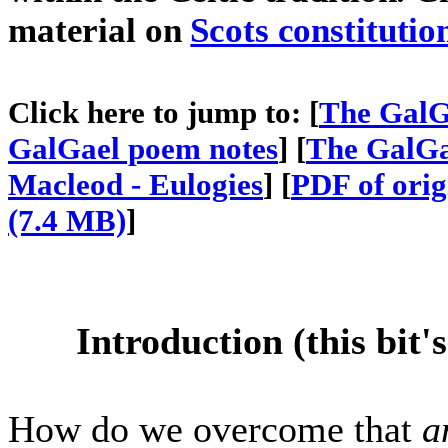
material on
Scots constitutio
Click here to jump to: [
The GalGa
GalGael poem notes
] [
The GalGa
Macleod - Eulogies
] [
PDF of ori
(7.4 MB)
]
Introduction (this bit'
How do we overcome that
a