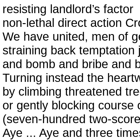
resisting landlord’s factor
non-lethal direct action Cr
We have united, men of g
straining back temptation 
and bomb and bribe and b
Turning instead the heart
by climbing threatened tr
or gently blocking course 
(seven-hundred two-score
Aye ... Aye and three tim