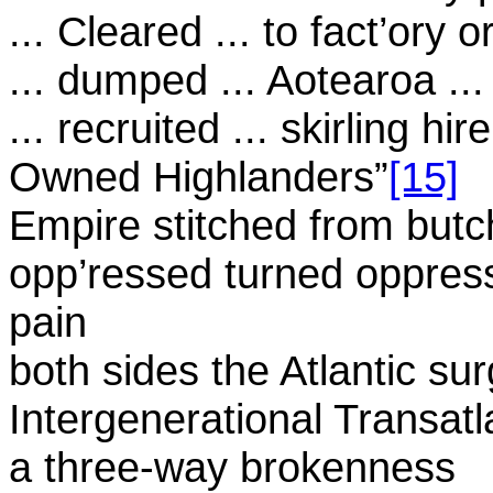
... Cleared ... to fact’ory 
... dumped ... Aotearoa ..
... recruited ... skirling h
Owned Highlanders”
[15]
Empire stitched from but
opp’ressed turned oppres
pain
both sides the Atlantic su
Intergenerational Transatl
a three-way brokenness