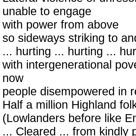
unable to engage
with power from above
so sideways striking to an
... hurting ... hurting ... hur
with intergenerational pov
now
people disempowered in r
Half a million Highland folk
(Lowlanders before like En
... Cleared ... from kindly