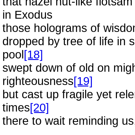
that hazel nut-like flotsa
in Exodus
those holograms of wisd
dropped by tree of life in s
pool
[18]
swept down of old on mig
righteousness
[19]
but cast up fragile yet re
times
[20]
there to wait reminding us
...