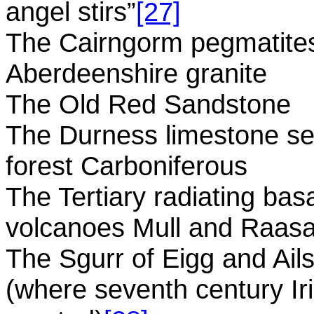
angel stirs”
[27]
The Cairngorm pegmatites
Aberdeenshire granite
The Old Red Sandstone
The Durness limestone s
forest Carboniferous
The Tertiary radiating bas
volcanoes Mull and Raas
The Sgurr of Eigg and Ail
(where seventh century 