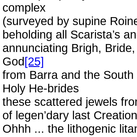
complex
(surveyed by supine Roin
beholding all Scarista’s an
annunciating Brigh, Bride
God
[25]
from Barra and the South 
Holy He-brides
these scattered jewels fr
of legen’dary last Creation
Ohhh ... the lithogenic lita