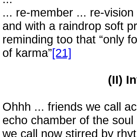
... re-member ... re-vision .
and with a raindrop soft p
reminding too that “only f
of karma”
[21]
(II) 
Ohhh ... friends we call a
echo chamber of the soul
we call now stirred by rh