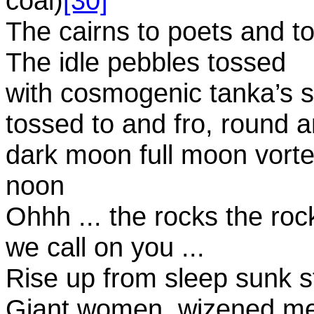
coal)
[30]
The cairns to poets and to
The idle pebbles tossed
with cosmogenic tanka’s sp
tossed to and fro, round 
dark moon full moon vortex
noon
Ohhh ... the rocks the roc
we call on you ...
Rise up from sleep sunk s
Giant women, wizened men