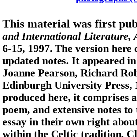
This material was first pu
and International Literature, 
6-15, 1997. The version here 
updated notes. It appeared i
Joanne Pearson, Richard Rob
Edinburgh University Press, 1
produced here, it comprises 
poem, and extensive notes to
essay in their own right abou
within the Celtic tradition. C