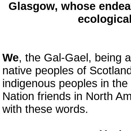
Glasgow, whose endeav
ecological
We
, the Gal-Gael, being 
native peoples of Scotland
indigenous peoples in the w
Nation friends in North A
with these words.