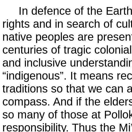
In defence of the Earth, i
rights and in search of cul
native peoples are present
centuries of tragic colonial
and inclusive understandi
“indigenous”. It means rec
traditions so that we can
compass. And if the elders
so many of those at Pollok
responsibility. Thus the 