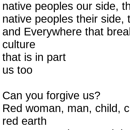
native peoples our side, 
native peoples their side
and Everywhere that bre
culture
that is in part
us too
Can you forgive us?
Red woman, man, child, c
red earth