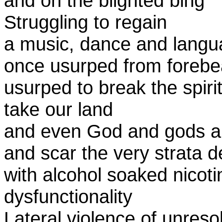
and on the blighted bing
Struggling to regain
a music, dance and lang
once usurped from forebe
usurped to break the spiri
take our land
and even God and gods an
and scar the very strata 
with alcohol soaked nico
dysfunctionality
Lateral violence of unreso