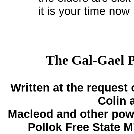
it is your time now
The Gal-Gael P
Written at the request
Colin 
Mac
l
eod and other powe
Pollok Free State 