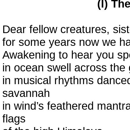
(I) Th
Dear fellow creatures, sist
for some years now we ha
Awakening to hear you s
in ocean swell across the 
in musical rhythms danced 
savannah
in wind’s feathered mantra
flags