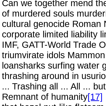
Can we together mend th
of murdered souls murderin
cultural genocide Roman
corporate limited liability l
IMF, GATT-World Trade Or
triumvirate idols Mammo
loansharks surfing water 
thrashing around in usuri
... Trashing all ... All ... b
Remnant of humanity
[17]