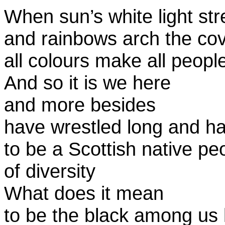
When sun’s white light st
and rainbows arch the co
all colours make all peop
And so it is we here
and more besides
have wrestled long and ha
to be a Scottish native pe
of diversity
What does it mean
to be the black among us l