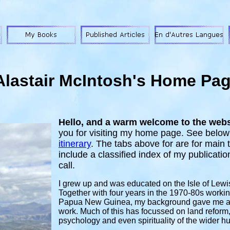
Alastair McIntosh's Home Pa
Hello, and a warm welcome to the websi
you
for visiting my home page. See below
itinerary
.
The tabs above for are for main t
include a classified index of my publicati
call.
I grew up and was educated on the Isle of Lewi
Together with four years in the 1970-80s workin
Papua New Guinea, my background gave me a g
work. Much of this has focussed on land refo
psychology and even spirituality of the wider h