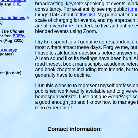
broadcasting, keynote speaking at events, work
ily and
CHE
consultancy. For availability see my public
itine
things I talk about at
this list
. My personal financ
ures
initiative
, 5
scale of charging for events, and my approach to
5)
are all given
here
. I undertake live and online 
blended events using Zoom.
: The Climate
or free
PDF/e-
w (Aug 2025)
I try to respond to all genuine correspondence 
most writers attract these days. Forgive me, bu
le energy
I have to ask further questions before answering
pdates)
AI can sound like its feelings have been hurt! A
read theses, book manuscripts, academic refereei
and book chapters including from friends, but t
st (to date)
generally have to decline.
I run this website
to represent myself profession
published work readily available and to give eve
homespun website. I use antique
FrontPage
so
a good enough job and I know how to manage it m
retro experience!
Contact information: