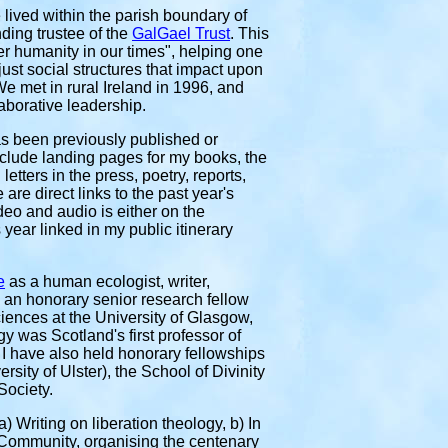
 lived within the parish boundary of
ding trustee of the
GalGael Trust
. This
er humanity in our times", helping one
ust social structures that impact upon
e met in rural Ireland in 1996, and
aborative leadership.
has been previously
published or
clude landing pages for my books, the
etters in the press, poetry, reports,
re direct links to the past year's
ideo and audio is either on the
year linked in my public itinerary
e
as a human ecologist, writer,
, an
honorary senior research fellow
ciences at the University of Glasgow,
 was Scotland's first professor of
 I have also held honorary fellowships
rsity of Ulster), the School of Divinity
Society.
) Writing on liberation theology, b) In
a Community, organising the centenary