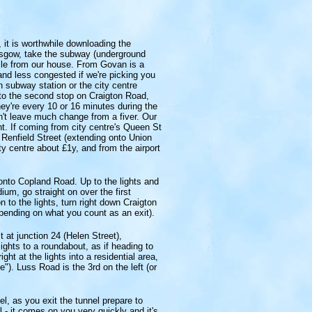
, it is worthwhile downloading the
asgow, take the subway (underground
mile from our house. From Govan is a
 and less congested if we're picking you
n subway station or the city centre
o the second stop on Craigton Road,
hey're every 10 or 16 minutes during the
on't leave much change from a fiver. Our
ht. If coming from city centre's Queen St
n Renfield Street (extending onto Union
y centre about £1y, and from the airport
t onto Copland Road. Up to the lights and
ium, go straight on over the first
 to the lights, turn right down Craigton
epending on what you count as an exit).
 at junction 24 (Helen Street),
ights to a roundabout, as if heading to
ght at the lights into a residential area,
). Luss Road is the 3rd on the left (or
l, as you exit the tunnel prepare to
ul - it comes on you very quickly and it's