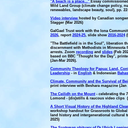
"A beach is a place..."
Essay commissioned
Wild Land Group (climate change policy, nu
renewables, landscape beauty, soul), pp. 22
Video interview
hosted by Canadian songwr
Stagger (Mar 2026)
GalGael Trust work with the Iona Communit
2026
, report
2024-25
, slide show
2016-2024
(
"The Battlefield is in the Soul", liberation t
discernment with Methodists in Minnesota f
arrests. Zoom
recording
and
slides
(Feb 202
based on BBC "Thought for the Day", print
(Jan-Mar 2026).
Community Theology for Papua: Land, Conf
Leadership
- in
English
& Indonesian
Baha
Climate, Community and the Survival of Be
print interview with Beshara magazine (Jan 
The Ceilidh on the Mount
- celebrating the 
Lomond - (dis)stills & raucous video clips 
A Short Visual History of the Highland Clea
workshop handout for Grassroots to Global
land history and intergenerational cultural 
2025)
The Scotsman
obituary of Dr Ulrich Loening