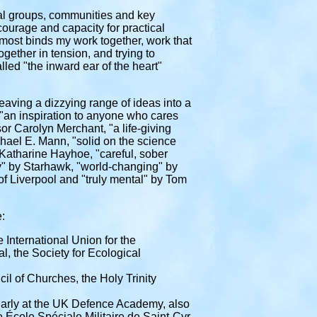
nal groups, communities and key
 courage and capacity for practical
t most binds my work together, work that
gether in tension, and trying to
alled
"the inward ear of the heart"
aving a dizzying range of ideas into a
, "an inspiration to anyone who cares
or Carolyn Merchant, "a life-giving
ichael E. Mann, "solid on the science
 Katharine Hayhoe, "careful, sober
ey" by Starhawk, "world-changing" by
of Liverpool
and "truly mental" by Tom
:
e International Union for the
, the Society for Ecological
l of Churches, the Holy Trinity
gularly at the UK Defence Academy, also
 École Spéciale Militaire de Saint-Cyr,