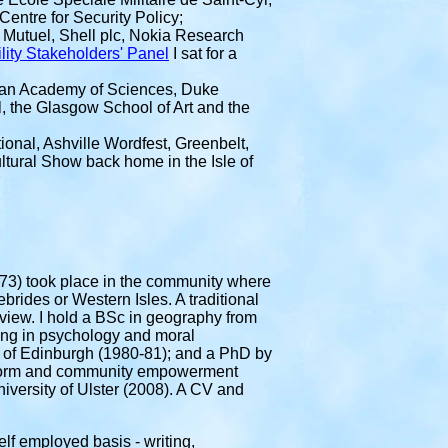
Centre for Security Policy;
 Mutuel, Shell plc, Nokia Research
lity Stakeholders' Panel
I sat for a
an Academy of Sciences, Duke
, the Glasgow School of Art and the
ional, Ashville Wordfest, Greenbelt,
tural Show back home in the Isle of
-73) took place in the community where
ebrides or Western Isles. A traditional
dview. I hold a BSc in geography from
ing in psychology and moral
y of Edinburgh (1980-81); and a PhD by
 reform and community empowerment
niversity of Ulster (2008). A CV and
elf employed basis - writing,