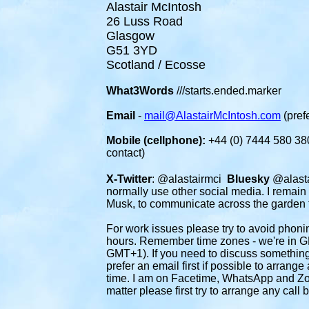
Alastair McIntosh
26 Luss Road
Glasgow
G51 3YD
Scotland / Ecosse
What3Words
///starts.ended.marker
Email
-
mail@AlastairMcIntosh.com
(prefe
Mobile (cellphone):
+44 (0) 7444 580 380
contact)
X-Twitter
: @alastairmci
Bluesky
@alasta
normally use other social media. I remain
Musk, to communicate across the garden 
For work issues please
try to avoid phon
hours. Remember time zones - we're in G
GMT+1). If you need to discuss something
prefer an email first if possible to arrang
time. I am on Facetime, WhatsApp and Zoo
matter please first try to arrange any call b