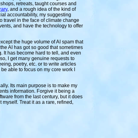
shops, retreats, taught courses and
rary
, and a rough idea of the kind of
ial accountability, my suggesting
 travel in the face of climate change
events, and have the technology to offer
except the huge volume of AI spam that
t the AI has got so good that sometimes
. It has become hard to tell, and even
lso, I get many genuine requests to
ng, poetry, etc. or to write articles
o be able to focus on my core work I
ally. Its main purpose is to make my
nts information. Forgive it being a
ftware from the last century, but it does
yself. Treat it as a rare, refined,