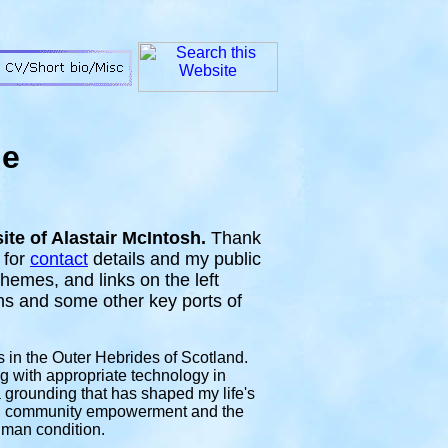
ge
te of Alastair McIntosh.
Thank
 for
contact
details and my public
hemes, and links on the left
ons and some other key ports of
s in the Outer Hebrides of Scotland
.
g with appropriate technology in
rounding that has shaped my life's
rm, community empowerment and the
uman condition.