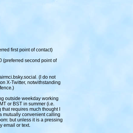
rred first point of contact)
 (preferred second point of
.
irmci.bsky.social
(I do not
 on X-Twitter, notwithstanding
fence.)
ing outside weekday working
MT or BST in summer (i.e.
 that requires much thought I
e a mutually convenient calling
m: but unless it is a pressing
y email or text.