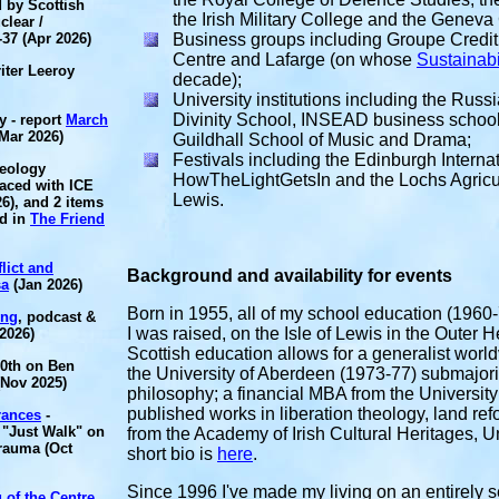
 by Scottish
the Irish Military College and the Geneva 
clear /
-37 (Apr 2026)
Business groups including
Groupe Credit
Centre and Lafarge (on whose
Sustainabi
iter Leeroy
decade);
University institutions including the
Russi
Divinity School, INSEAD business school
y - report
March
Mar 2026)
Guildhall School of Music and Drama;
Festivals including the Edinburgh Internat
heology
HowTheLightGetsIn and the Lochs Agricul
aced with ICE
Lewis.
6), and 2 items
ed in
The Friend
lict and
Background and availability for events
sa
(Jan 2026)
Born in 1955, all of my school education (1960
ing
, podcast &
I was raised, on the Isle of Lewis in the Outer H
2026)
Scottish education allows for a generalist worl
70th on Ben
the University of Aberdeen (1973-77) submajor
(Nov 2025)
philosophy; a financial MBA from the Universit
published works in liberation theology, land
rances
-
 "Just Walk" on
from the Academy of Irish Cultural Heritages, U
trauma (Oct
short bio is
here
.
Since 1996 I've made my living on an entirely s
 of the Centre