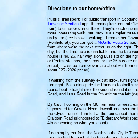
Directions to our home/office:
Public Transport:
For public transport in Scotland
Traveline Scotland
app. If coming from central Gl
train) to either Govan or Ibrox. They're each one 
more interesting walk, but Ibrox is a simpler route
up by car (see below if walking). From either Gova
(Renfield St), you can get a
McGills Route 26
bus t
from where we're the next street up on the right. T
day, but the timetable is unreliable and the fare w
house is no. 26, half way along Luss Rd on the rig
or Central stations, the stops for the 26 bus are o
Street). Taxis up from Govan are about £6, from cit
about £25 (2026 prices).
If walking from the subway exit at Ibrox, turn righ
turn right. Pass alongside the Rangers football stad
roundabout, straight over the second roundabout, on
Road, and Luss Road is the 5th exit on the left (d
By Car:
If coming on the M8 from east or west, exit
signposted for Govan. Head downhill and over the l
the Clyde Tunnel. Turn left at the roundabout then ri
Craigton Road (signposted to "Elderpark Workspace"
4th depending on what you count).
If coming by car from the North via the Clyde Tunne
take the first left just at the tunnel's end. Be caref