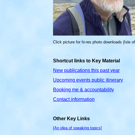
Click picture for hi-res photo downloads (Isle o
Shortcut links to Key Material
New publications this past year
Upcoming events public itinerary
Booking me & accountability
Contact information
Other Key Links
[An idea of speaking topics]