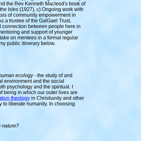
nd the Rev Kenneth Macleod's book of
the Isles
(1927), c) Ongoing work with
 basis of community empowerment in
 a trustee of the GalGael Trust,
al connection between people here in
entoring and support of younger
o take on mentees in a formal regular
my public itinerary below.
human ecology -
the study of and
ral environment and the social
th psychology and the spiritual. I
of being in which our outer lives are
ation theology
in Christianity and other
gy to liberate humanity
. In choosing
in nature?