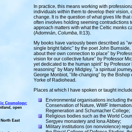
In practice, this means working with professio
individuals within them to develop their vision,
change. It is the question of what gives life tha
often involves holding seeming contradictions to
approach matters with what the Celtic monks c
(Adomnán,
Columba
,
II:13).
My books have variously been described as "we
single bright fabric" by the poet John Burnside
about their own connection to place" by Profess
vision for our collective future" by Professor M
yet dedicated to the human spirit" by Professor
reasoning" by Mary Midgley, "a spiritual journ
George Monbiot, "life-changing" by the Bishop 
Yorke of Radiohead.
Places at which I have spoken or taught include
Environmental organisations including
th
elic Cosmology:
Conservation of Nature, WWF International
otland
, open
Regeneration and Schumacher College;
Religious bodies such as the
World Counci
 North East
Sergyev monastery and Iona Abbey;
Military institutions (on nonviolence) re
the Royal College of Defence Studies, the