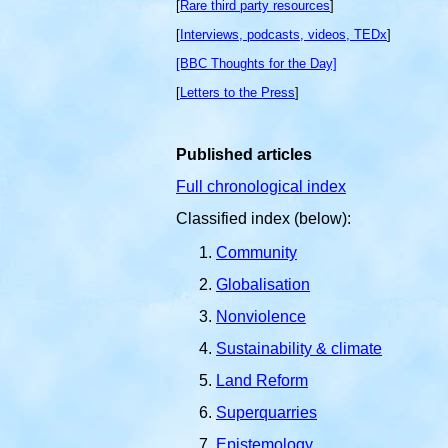
[
Rare third party resources
]
[
Interviews, podcasts, videos, TEDx
]
[BBC Thoughts for the Day]
[
Letters to the Press
]
Published articles
Full chronological index
Classified index (below):
Community
Globalisation
Nonviolence
Sustainability & climate
Land Reform
Superquarries
Epistemology