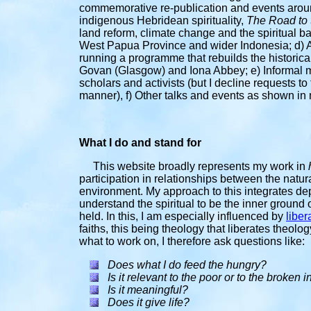
commemorative re-publication and events arou
indigenous Hebridean spirituality,
The Road to 
land reform, climate change and the spiritual
West Papua Province and wider Indonesia; d) As
running a programme that rebuilds the historic
Govan (Glasgow) and Iona Abbey; e) Informal m
scholars and activists (but I decline requests t
manner), f) Other talks and events as shown in 
What I do and stand for
This website broadly
represents my work in
participation in relationships between the natu
environment. My approach to this integrates dep
understand the spiritual to be the inner ground 
held. In this, I am especially influenced by
liber
faiths, this being theology that liberates theolo
what to work on, I therefore ask questions like:
Does what I do feed the hungry?
Is it relevant to the poor or to the broken 
Is it meaningful
?
Does it give life?