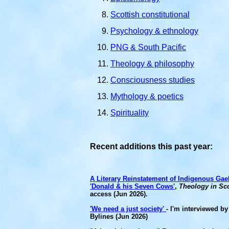
Scottish constitutional
Psychology & ethnology
PNG & South Pacific
Theology & philosophy
Consciousness studies
Mythology & poetics
Spirituality
Recent additions this past year:
A Literary Reinstatement of Indigenous Ga
'Donald & his Seven Cows'
,
Theology in Sc
access (Jun 2026).
'We need a just society'
- I'm interviewed by
Bylines (Jun 2026)