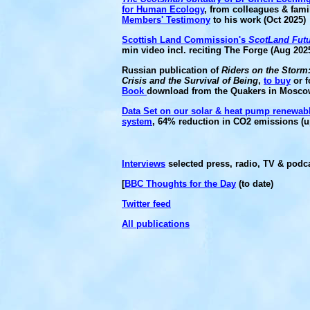
for Human Ecology
, from colleagues & fam
Members' Testimony
to his work (Oct 2025)
Scottish Land Commission's
ScotLand Fut
min video incl. reciting The Forge (Aug 202
Russian publication of
Riders on the Storm
Crisis and the Survival of Being
,
to buy
or f
Book
download from the Quakers in Mosco
Data Set on our solar & heat pump renewab
system
, 64% reduction in CO2 emissions (u
Interviews
selected press, radio, TV & podca
[
BBC Thoughts for the Day
(to date)
Twitter feed
All publications