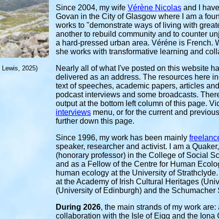
Since
2004, my wife
Vérène Nicolas
and I have
G
ovan in the City of Glasgow where I am a foun
works to "demonstrate ways of living with great
another to rebuild community and to counter unj
a hard-pressed urban area. Véréne is French. W
she works with transformative learning and coll
Nearly all of what I've posted on this website 
f Lewis, 2025)
delivered as an address. The resources here in
text of speeches, academic papers, articles and l
podcast interviews and some broadcasts. There a
output at the bottom left column of this page. V
interviews
menu, or for the current and previous 
further down this page.
Since 1996, my work has been mainly
freelanc
speaker, researcher and activist. I am a Quaker
(honorary professor) in the College of Social S
and as a Fellow of the Centre for Human Ecology
human ecology at the University of Strathclyde.
at the Academy of Irish Cultural Heritages (Unive
(University of Edinburgh) and the Schumacher 
During 2026
, the main strands of my work are: a
collaboration with the Isle of Eigg and the Ion